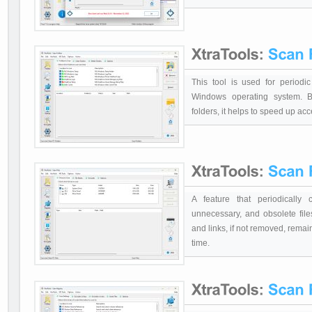
This tool is used for periodi
Windows operating system. B
folders, it helps to speed up acc
A feature that periodically
unnecessary, and obsolete file
and links, if not removed, rema
time.