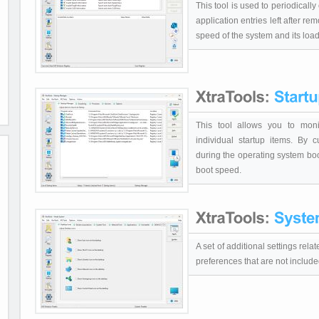
This tool is used to periodical
application entries left after re
speed of the system and its load
This tool allows you to moni
individual startup items. By cu
during the operating system boo
boot speed.
A set of additional settings rel
preferences that are not inclu