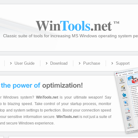
Win
Tools
.net
™
Classic suite of tools for increasing MS Windows operating system p
User Guide
Download
Purchase
Support
your Windows system?
WinTools.net
is your ultimate weapon! Say
 to blazing speed. Take control of your startup process, monitor
op and system settings to perfection. Boost your connection speed
 your sensitive information secure.
WinTools.net
is not just a suite of
ent, and secure Windows experience.