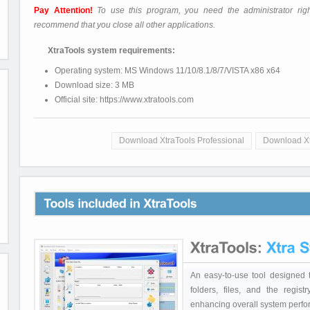
Pay Attention!
To use this program, you need the administrator rig
recommend that you close all other applications.
XtraTools system requirements:
Operating system: MS Windows 11/10/8.1/8/7/VISTA x86 x64
Download size: 3 MB
Official site: https://www.xtratools.com
Download XtraTools Professional
Download X
An easy-to-use tool designed 
folders, files, and the regi
enhancing overall system perf