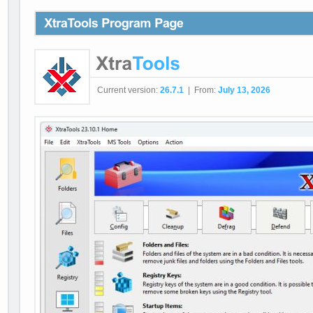
Current version:
26.7.1
| From:
July 13, 2026