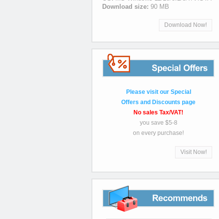
Download size:
90 MB
Download Now!
Special
Please visit our Special
Offers and Discounts page
No sales Tax/VAT!
you save $5-8
on every purchase!
Visit Now!
Recommends