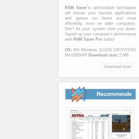
RAM Saver`s
optimization techniques
will ensure your favorite applications
and games run faster and more
efficiently, even on older computers.
Don’t let your system slow you down.
Speed up your computer’s performance
with
RAM Saver Pro
today!
OS:
MS Windows 11/10/8.1/8/7/VISTA/
Me/2000/XP
Download size:
2 MB
Download Now!
Recommends