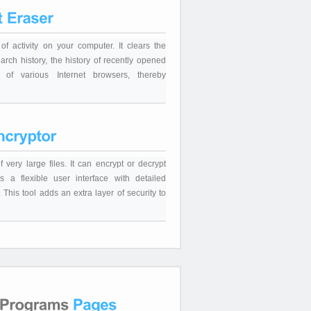
of activity on your computer. It clears the
arch history, the history of recently opened
 of various Internet browsers, thereby
 very large files. It can encrypt or decrypt
as a flexible user interface with detailed
This tool adds an extra layer of security to