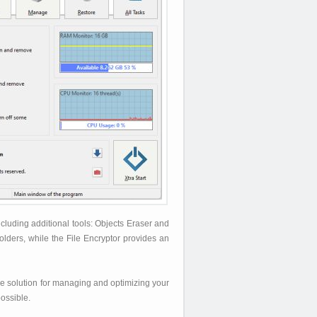
luding additional tools: Objects Eraser and
olders, while the File Encryptor provides an
ile solution for managing and optimizing your
ossible.