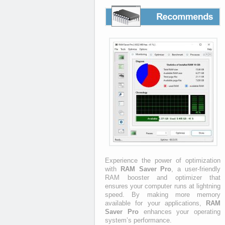
Recommends
Experience the power of optimization
with
RAM Saver Pro
, a user-friendly
RAM booster and optimizer that
ensures your computer runs at lightning
speed. By making more memory
available for your applications,
RAM
Saver Pro
enhances your operating
system’s performance.