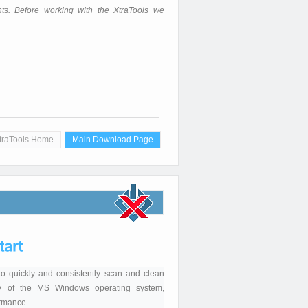
hts. Before working with the XtraTools we
traTools Home
Main Download Page
to quickly and consistently scan and clean
stry of the MS Windows operating system,
ormance.