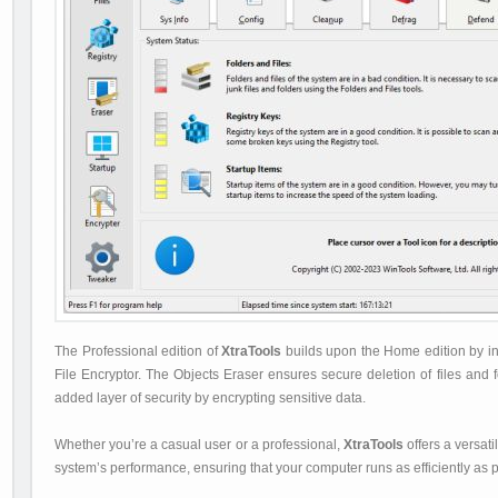
The Professional edition of
XtraTools
builds upon the Home edition by inc
File Encryptor. The Objects Eraser ensures secure deletion of files and f
added layer of security by encrypting sensitive data.
Whether you’re a casual user or a professional,
XtraTools
offers a versat
system’s performance, ensuring that your computer runs as efficiently as p