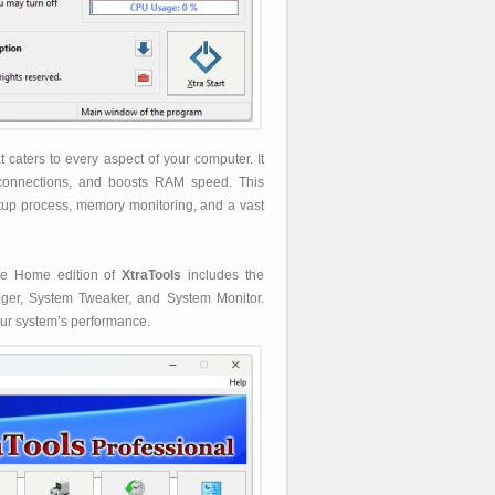
caters to every aspect of your computer. It
 connections, and boosts RAM speed. This
startup process, memory monitoring, and a vast
The Home edition of
XtraTools
includes the
nager, System Tweaker, and System Monitor.
our system’s performance.