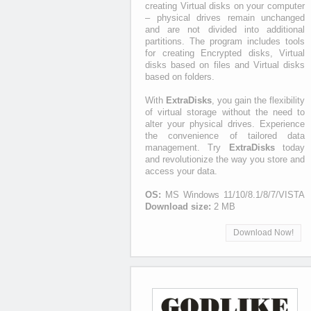
creating Virtual disks on your computer
– physical drives remain unchanged
and are not divided into additional
partitions. The program includes tools
for creating Encrypted disks, Virtual
disks based on files and Virtual disks
based on folders.
With
ExtraDisks
, you gain the flexibility
of virtual storage without the need to
alter your physical drives. Experience
the convenience of tailored data
management. Try
ExtraDisks
today
and revolutionize the way you store and
access your data.
OS:
MS Windows 11/10/8.1/8/7/VISTA
Download size:
2 MB
Download Now!