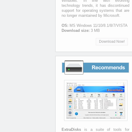
Windows. In line with evolving
technology trends, it has discontinued
support for operating systems that are
no longer maintained by Microsoft.
OS:
MS Windows 11/10/8.1/8/7/VISTA
Download size:
3 MB
Download Now!
Recommends
ExtraDisks
is a suite of tools for