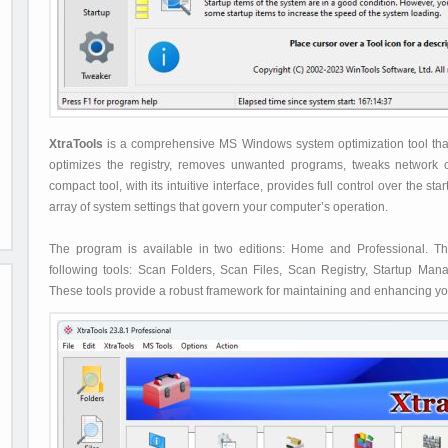
XtraTools
is a comprehensive MS Windows system optimization tool that 
optimizes the registry, removes unwanted programs, tweaks network
compact tool, with its intuitive interface, provides full control over the 
array of system settings that govern your computer’s operation.
The program is available in two editions: Home and Professional. 
following tools: Scan Folders, Scan Files, Scan Registry, Startup Ma
These tools provide a robust framework for maintaining and enhancing y