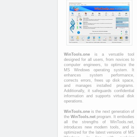
WinTools.one
is a versatile tool
designed for all users, from novices to
computer engineers, to optimize the
MS Windows operating system. It
enhances system performance,
corrects errors, frees up disk space,
and manages installed programs.
Additionally, it safeguards confidential
information and supports virtual disk
operations.
WinTools.one
is the next generation of
the
WinTools.net
program. It embodies
all the strengths of WinTools.net,
introduces new modern tools, and is
optimized for the latest versions of MS