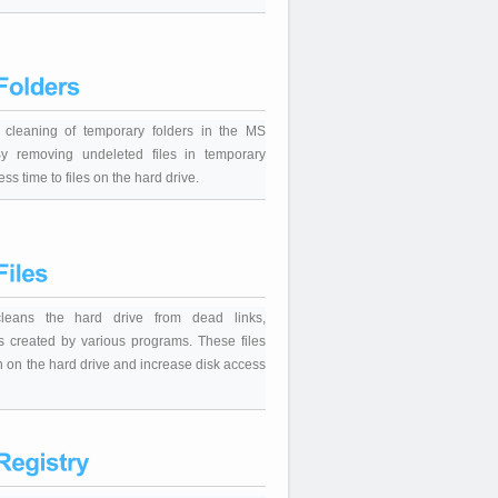
c cleaning of temporary folders in the MS
y removing undeleted files in temporary
ess time to files on the hard drive.
 cleans the hard drive from dead links,
s created by various programs. These files
in on the hard drive and increase disk access