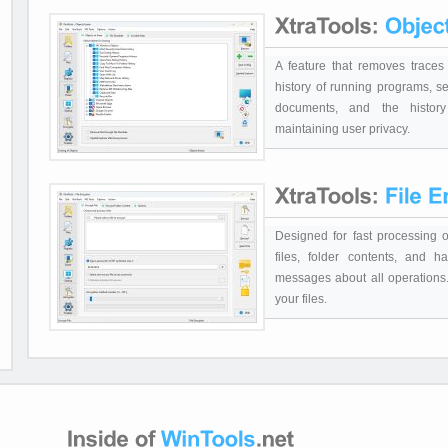
A feature that removes traces 
history of running programs, se
documents, and the history
maintaining user privacy.
Designed for fast processing of
files, folder contents, and h
messages about all operations. 
your files.