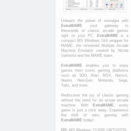
Unleash the power of nostalgia with
ExtraMAME
, your gateway to
thousands of classic arcade games
right on your PC.
ExtraMAME
is a
compact MS Windows GUI wrapper for
MAME, the renowned Multiple Arcade
Machine Emulator created by Nicola
Salmoria and the MAME team.
ExtraMAME
enables you to enjoy
games from iconic gaming platforms
such as 3DO, Atari, MSX, Namco,
Naomi, Neo-Geo, Nintendo, Sega,
Taito, and more.
Rediscover the joy of classic gaming
without the need for an actual arcade
machine. With
ExtraMAME
, every
game is just a click away. Experience
the thrill of retro gaming with
ExtraMAME
today!
OS:
MS Windows 11/10/8.1/8/7/VISTA