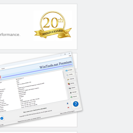
erformance.