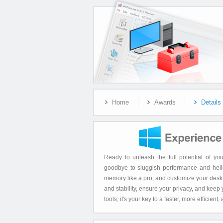
Home
Awards
Details
Ready to unleash the full potential of 
goodbye to sluggish performance and hello
memory like a pro, and customize your deskt
and stability, ensure your privacy, and keep
tools; it's your key to a faster, more effici