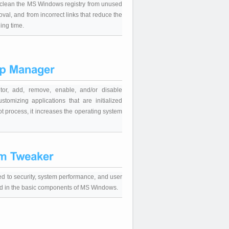
ly clean the MS Windows registry from unused
moval, and from incorrect links that reduce the
ing time.
tor, add, remove, enable, and/or disable
stomizing applications that are initialized
t process, it increases the operating system
ated to security, system performance, and user
ded in the basic components of MS Windows.