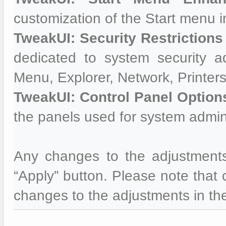
customization of the Start menu i
TweakUI: Security Restrictions
dedicated to system security ad
Menu, Explorer, Network, Printers
TweakUI: Control Panel Option
the panels used for system admini
Any changes to the adjustments
“Apply” button. Please note that c
changes to the adjustments in the