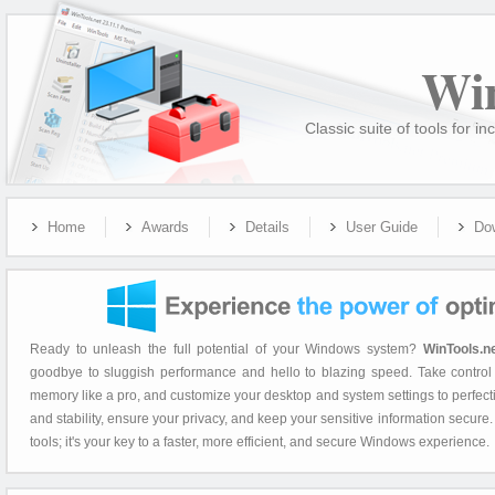
Wi
Classic suite of tools for
Home
Awards
Details
User Guide
Do
Ready to unleash the full potential of your Windows system?
WinTools.n
goodbye to sluggish performance and hello to blazing speed. Take control 
memory like a pro, and customize your desktop and system settings to perfec
and stability, ensure your privacy, and keep your sensitive information secure
tools; it's your key to a faster, more efficient, and secure Windows experience.