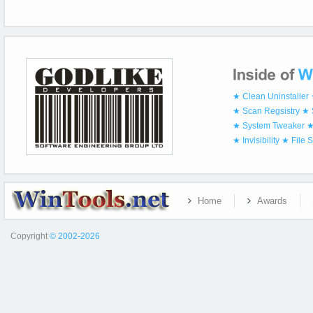
★ Clean Uninstaller
★ Scan Regsistry
★ 
★ System Tweaker
★
★ Invisibility
★ File 
Home
Awards
Copyright
© 2002-2026