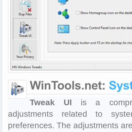
Tweak UI
is a comprehe
adjustments related to syst
preferences. The adjustments are