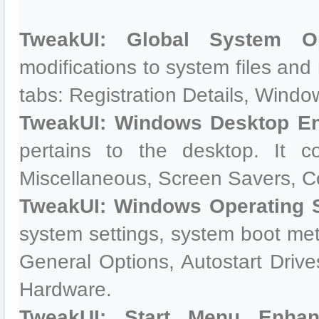
TweakUI: Global System Op
modifications to system files and r
tabs: Registration Details, Wind
TweakUI: Windows Desktop E
pertains to the desktop. It c
Miscellaneous, Screen Savers, 
TweakUI: Windows Operating 
system settings, system boot meth
General Options, Autostart Dri
Hardware.
TweakUI: Start Menu Enhan