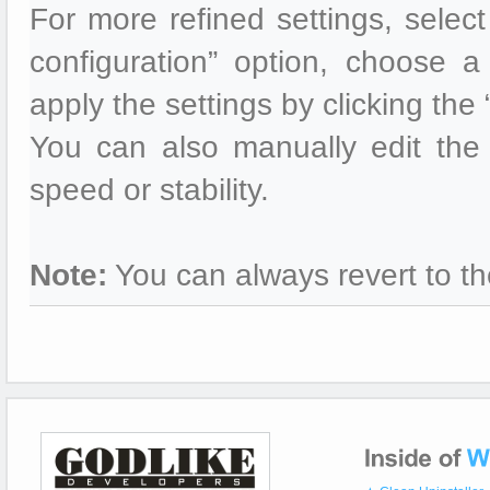
For more refined settings, selec
configuration” option, choose a 
apply the settings by clicking the
You can also manually edit the 
speed or stability.
Note:
You can always revert to th