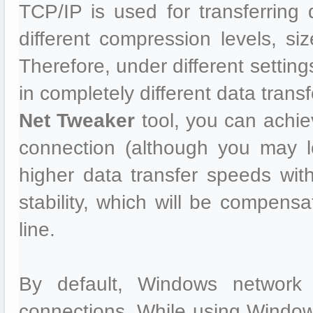
TCP/IP is used for transferrin
different compression levels, size
Therefore, under different settin
in completely different data trans
Net Tweaker
tool, you can achie
connection (although you may 
higher data transfer speeds wi
stability, which will be compensa
line.
By default, Windows network 
connections. While using Window