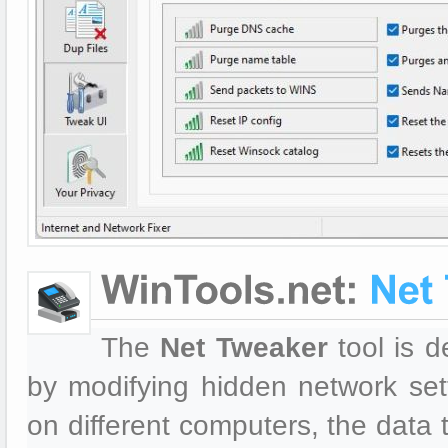
The
Net Tweaker
tool is d
by modifying hidden network se
on different computers, the data 