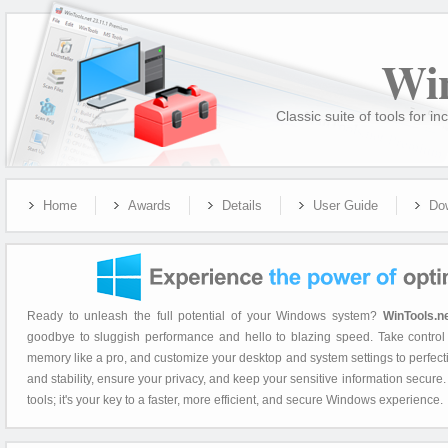
Wi
Classic suite of tools for
Home
Awards
Details
User Guide
Do
Ready to unleash the full potential of your Windows system?
WinTools.n
goodbye to sluggish performance and hello to blazing speed. Take control 
memory like a pro, and customize your desktop and system settings to perfec
and stability, ensure your privacy, and keep your sensitive information secure
tools; it's your key to a faster, more efficient, and secure Windows experience.