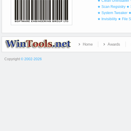
★ Clean Uninstaller
★ Scan Regsistry
★ 
★ System Tweaker
★
★ Invisibility
★ File 
Home
Awards
Copyright
© 2002-2026