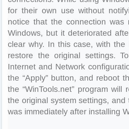
for their own use without noti
notice that the connection was m
Windows, but it deteriorated aft
clear why. In this case, with the
restore the original settings. 
Internet and Network configuratio
the “Apply” button, and reboot th
the “WinTools.net” program will r
the original system settings, and
was immediately after installing 